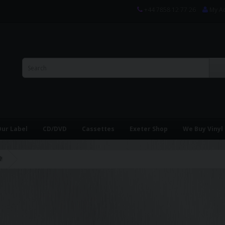
+44 7858 12 77 26
My A
ur Label
CD/DVD
Cassettes
Exeter Shop
We Buy Vinyl
!