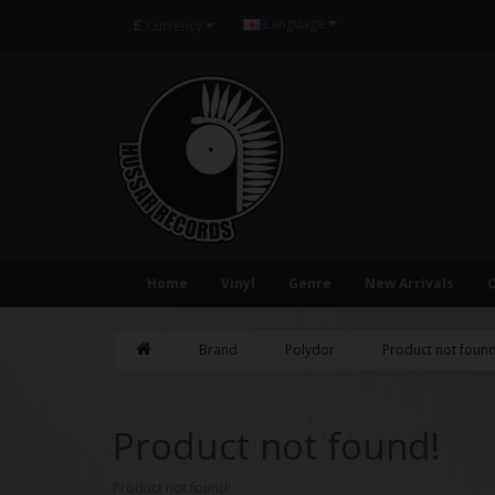
£
Language
Currency
Home
Vinyl
Genre
New Arrivals
O
Brand
Polydor
Product not found
Product not found!
Product not found!