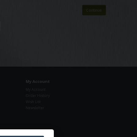
Continue
My Account
My Account
Order History
Wish List
Newsletter