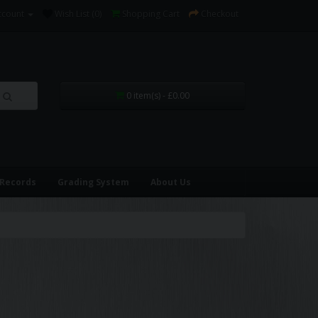
ccount
Wish List (0)
Shopping Cart
Checkout
0 item(s) - £0.00
 Records
Grading System
About Us