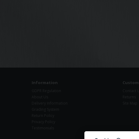
Information
Custome
GDPR Regulation
Contact 
About Us
Returns
Delivery Information
Site Map
Grading System
Return Policy
Privacy Policy
Testimonials