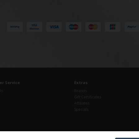
r Service
Extras
Us
Brands
Gift Certificates
Affiliates
Specials