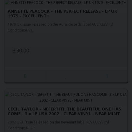
ANNETTE PEACOCK - THE PERFECT RELEASE - LP UK
1979 - EXCELLENT+
1979 UK issue released on the Aura Records label AUL 722Vinyl
Condition:&nb..
£30.00
CECIL TAYLOR - NEFERTITI, THE BEAUTIFUL ONE HAS
COME - 3 x LP USA 2002 - CLEAR VINYL - NEAR MINT
2002 USA issue released on the Revenant label REV 6009Vinyl
Condition: NEAR..