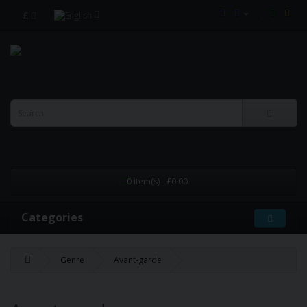
£
0 item(s) - £0.00
Categories
Genre
Avant-garde