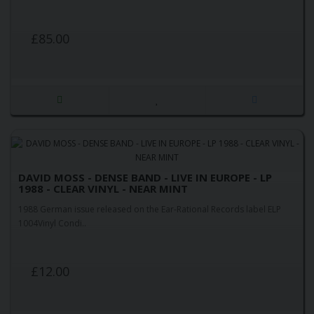
£85.00
DAVID MOSS - DENSE BAND - LIVE IN EUROPE - LP
1988 - CLEAR VINYL - NEAR MINT
1988 German issue released on the Ear-Rational Records label ELP
1004Vinyl Condi..
£12.00