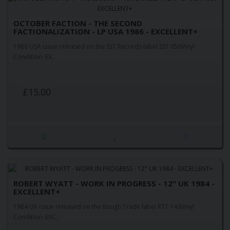
OCTOBER FACTION - THE SECOND
FACTIONALIZATION - LP USA 1986 - EXCELLENT+
1986 USA issue released on the SST Records label SST 056Vinyl
Condition: EX..
£15.00
ROBERT WYATT - WORK IN PROGRESS - 12" UK 1984 -
EXCELLENT+
1984 UK issue released on the Rough Trade label RTT 149Vinyl
Condition: EXC..