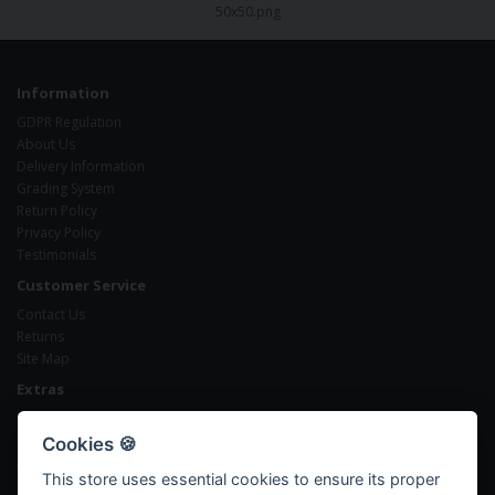
Information
GDPR Regulation
About Us
Delivery Information
Grading System
Return Policy
Privacy Policy
Testimonials
Customer Service
Contact Us
Returns
Site Map
Extras
Brands
Gift Certificates
Cookies 🍪
Affiliates
This store uses essential cookies to ensure its proper
Specials