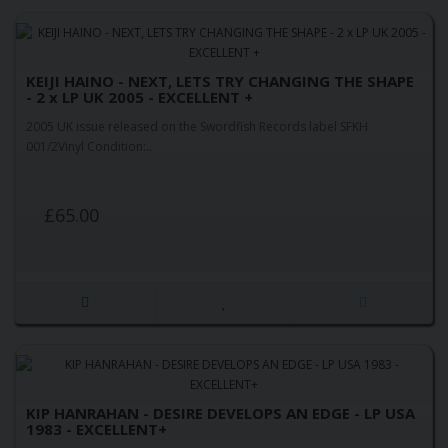
KEIJI HAINO - NEXT, LETS TRY CHANGING THE SHAPE
- 2 x LP UK 2005 - EXCELLENT +
2005 UK issue released on the Swordfish Records label SFKH
001/2Vinyl Condition:..
£65.00
KIP HANRAHAN - DESIRE DEVELOPS AN EDGE - LP USA
1983 - EXCELLENT+