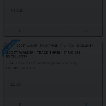
£10.00
NEW ARRIVAL
SCOTT WALKER - TRACK THREE - 7" UK 1984 -
EXCELLENT+
1984 UK issue released on the Virgin label VS666Vinyl
Condition: EXCELLENT+..
£5.00