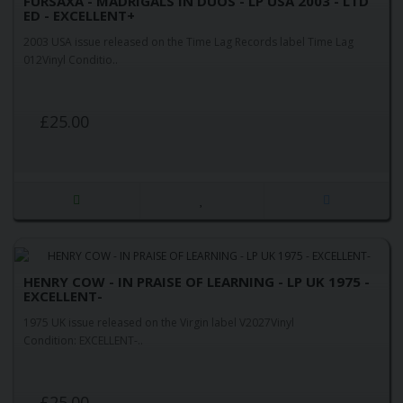
FURSAXA - MADRIGALS IN DUOS - LP USA 2003 - LTD
ED - EXCELLENT+
2003 USA issue released on the Time Lag Records label Time Lag
012Vinyl Conditio..
£25.00
HENRY COW - IN PRAISE OF LEARNING - LP UK 1975 -
EXCELLENT-
1975 UK issue released on the Virgin label V2027Vinyl
Condition: EXCELLENT-..
£25.00