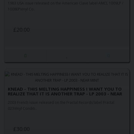
1983 USA issue released on the American Clave label AMCL 1009LP /
1008EPVinyl Co..
£20.00
KNEAD - THIS MELTING HAPPINESS I WANT YOU TO
REALIZE THAT IT IS ANOTHER TRAP - LP 2003 - NEAR
MINT
2003 French issue released on the Fractal Records label Fractal
023Vinyl Conditi..
£30.00