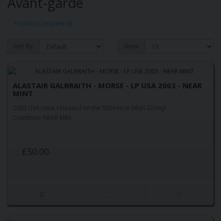
Avant-garde
Product Compare (0)
Sort By:
Show:
ALASTAIR GALBRAITH - MORSE - LP USA 2003 - NEAR
MINT
2003 USA issue released on the Siltbreeze label 22Vinyl
Condition: NEAR MIN..
£50.00