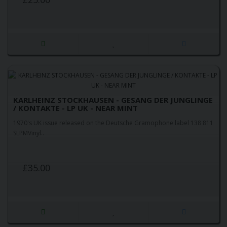
KARLHEINZ STOCKHAUSEN - GESANG DER JUNGLINGE
/ KONTAKTE - LP UK - NEAR MINT
1970's UK issue released on the Deutsche Gramophone label 138 811
SLPMVinyl..
£35.00