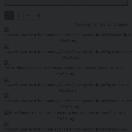
1
2
>
>|
Showing 1 to 15 of 24 (2 Pages)