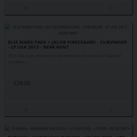
ELSE MARIE PADE + JACOB KIRKEGAARD - SVÆVNIGER
- LP USA 2013 - NEAR MINT
2013 USA issue released on the Important Records label 382Vinyl
Condition: ..
£28.00