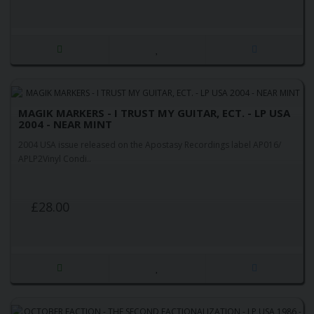
MAGIK MARKERS - I TRUST MY GUITAR, ECT. - LP USA
2004 - NEAR MINT
2004 USA issue released on the Apostasy Recordings label AP016/
APLP2Vinyl Condi..
£28.00