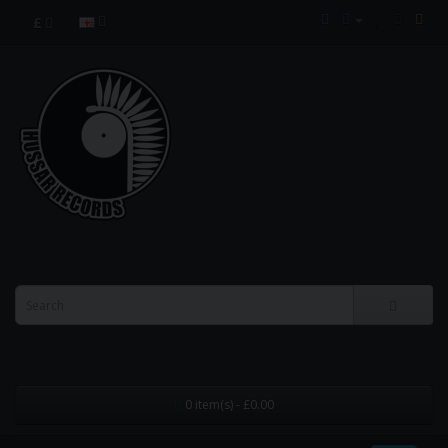
£
0 item(s) - £0.00