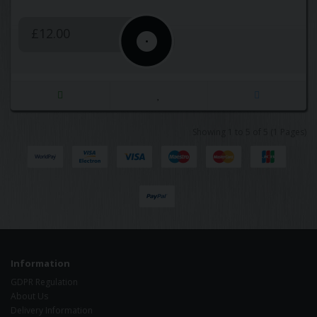
£12.00
Showing 1 to 5 of 5 (1 Pages)
Information
GDPR Regulation
About Us
Delivery Information