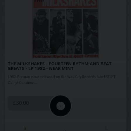
THE MILKSHAKES - FOURTEEN RYTHM AND BEAT
GREATS - LP 1982 - NEAR MINT
1982 German issue released on the Wall City Records label STEPT-
OVinyl Condition..
£30.00