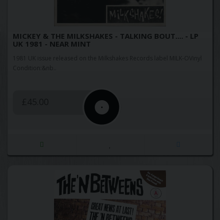
MICKEY & THE MILKSHAKES - TALKING BOUT.... - LP
UK 1981 - NEAR MINT
1981 UK issue released on the Milkshakes Records label MILK-OVinyl
Condition:&nb..
£45.00