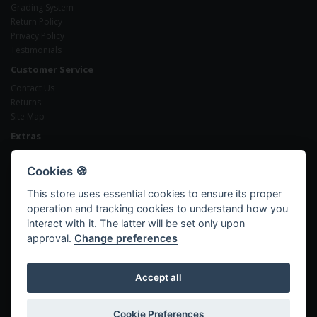
Grading System
Return Policy
Privacy Policy
Testimonials
Customer Service
Contact Us
Returns
Site Map
Extras
Brands
Gift Certificates
Cookies 🍪
Affiliates
This store uses essential cookies to ensure its proper
Specials
operation and tracking cookies to understand how you
My Account
interact with it. The latter will be set only upon
My Account
approval.
Change preferences
Order History
Wish List
Newsletter
Accept all
Cookie Preferences