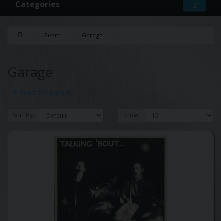
Categories
Genre
Garage
Garage
Product Compare (0)
Sort By:
Show: