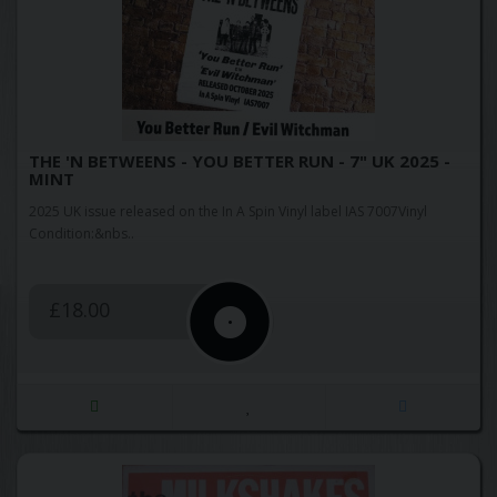
THE 'N BETWEENS - YOU BETTER RUN - 7" UK 2025 -
MINT
2025 UK issue released on the In A Spin Vinyl label IAS 7007Vinyl
Condition:&nbs..
£18.00