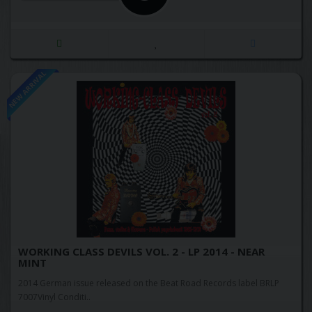
NEW ARRIVAL
WORKING CLASS DEVILS VOL. 2 - LP 2014 - NEAR
MINT
2014 German issue released on the Beat Road Records label BRLP
7007Vinyl Conditi..