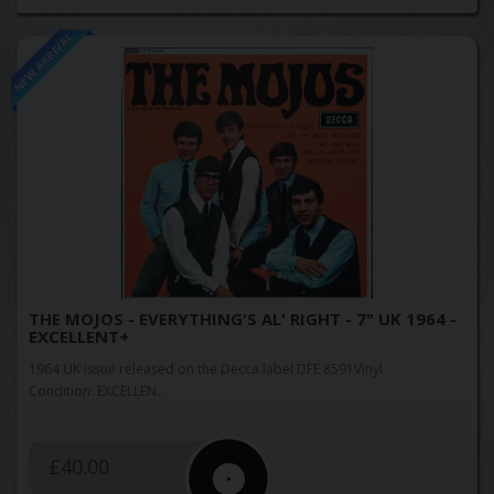
NEW ARRIVAL
THE MOJOS - EVERYTHING'S AL' RIGHT - 7" UK 1964 -
EXCELLENT+
1964 UK issue released on the Decca label DFE 8591Vinyl
Condition: EXCELLEN..
£40.00