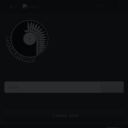
£
0 item(s) - £0.00