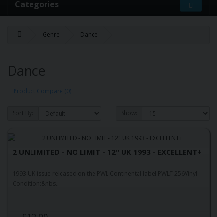
Categories
Genre
Dance
Dance
Product Compare (0)
Sort By:
Show:
2 UNLIMITED - NO LIMIT - 12" UK 1993 - EXCELLENT+
1993 UK issue released on the PWL Continental label PWLT 256Vinyl
Condition:&nbs..
£12.00