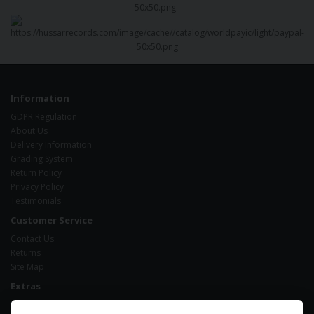
Information
GDPR Regulation
About Us
Delivery Information
Grading System
Return Policy
Privacy Policy
Testimonials
Customer Service
Contact Us
Returns
Site Map
Extras
Brands