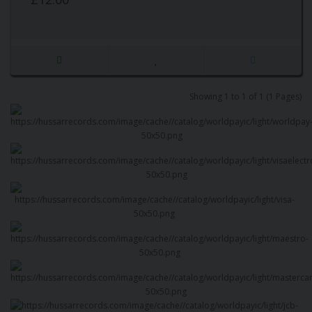
Showing 1 to 1 of 1 (1 Pages)