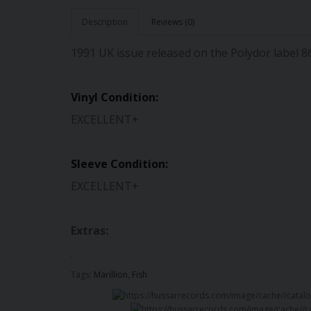
Description
Reviews (0)
1991 UK issue released on the Polydor label 
Vinyl Condition:
EXCELLENT+
Sleeve Condition:
EXCELLENT+
Extras:
.
Tags:
Marillion
,
Fish