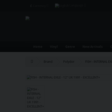
£
Language
Currency
Home
Vinyl
Genre
New Arrivals
O
Brand
Polydor
FISH - INTERNAL EX