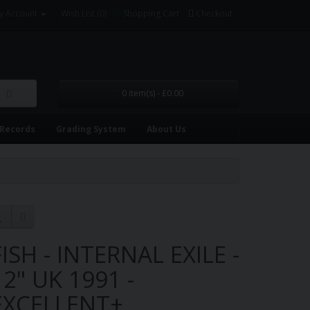
y Account
Wish List (0)
Shopping Cart
Checkout
0 item(s) - £0.00
 Records
Grading System
About Us
FISH - INTERNAL EXILE -
12" UK 1991 -
EXCELLENT+