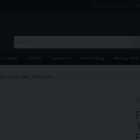
+44 7858 12 77 26
M
ur Label
CD/DVD
Cassettes
Exeter Shop
We Buy Vinyl
ILE - 12" UK 1991 - EXCELLENT+