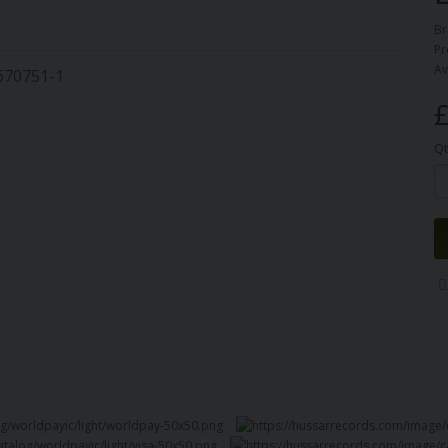
Br
Pr
Av
8670751-1
£
Qt