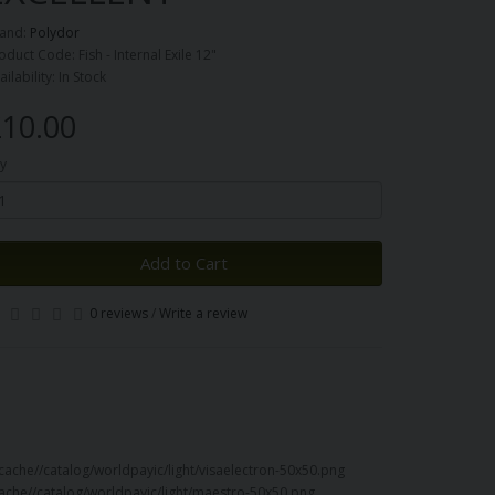
and:
Polydor
oduct Code: Fish - Internal Exile 12"
ailability: In Stock
10.00
y
Add to Cart
0 reviews
/
Write a review