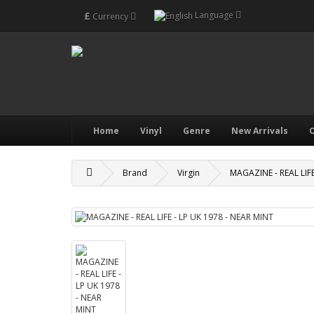
£
Language
Currency
Home
Vinyl
Genre
New Arrivals
O
Brand
Virgin
MAGAZINE - REAL LIFE