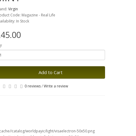
and:
Virgin
oduct Code: Magazine - Real Life
ailability: In Stock
45.00
y
Add to Cart
0 reviews
/
Write a review