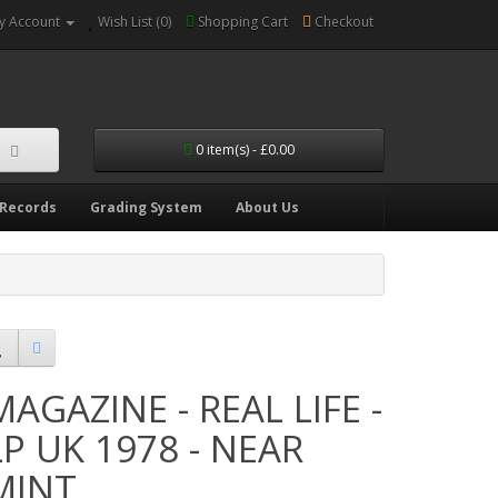
y Account
Wish List (0)
Shopping Cart
Checkout
0 item(s) - £0.00
 Records
Grading System
About Us
MAGAZINE - REAL LIFE -
LP UK 1978 - NEAR
MINT