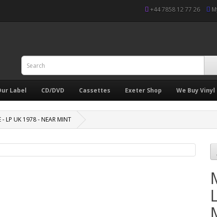
+44 7858 12 77 26
M
ur Label
CD/DVD
Cassettes
Exeter Shop
We Buy Vinyl
 - LP UK 1978 - NEAR MINT