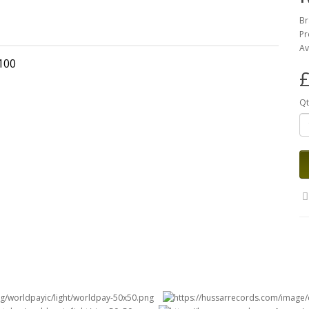
Br
Pr
Av
2100
£
Qt