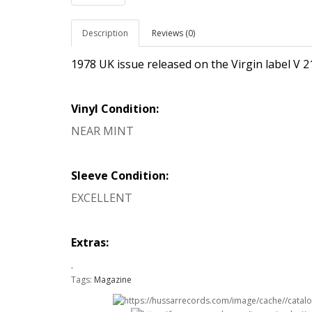
Description
Reviews (0)
1978 UK issue released on the Virgin label V 
Vinyl Condition:
NEAR MINT
Sleeve Condition:
EXCELLENT
Extras:
.
Tags:
Magazine