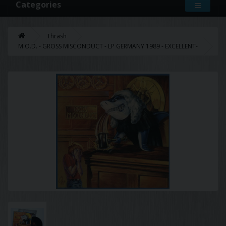
Categories
Thrash
M.O.D. - GROSS MISCONDUCT - LP GERMANY 1989 - EXCELLENT-