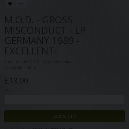
M.O.D. - GROSS
MISCONDUCT - LP
GERMANY 1989 -
EXCELLENT-
Product Code: M.O.D. - Gross Misconduct
Availability: In Stock
£18.00
Qty
Add to Cart