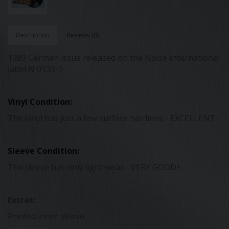
Description
Reviews (0)
1989 German issue released on the Noise International
label N 0133-1
Vinyl Condition:
The vinyl has just a few surface hairlines - EXCELLENT-
Sleeve Condition:
The sleeve has only light wear - VERY GOOD+
Extras:
Printed inner sleeve.