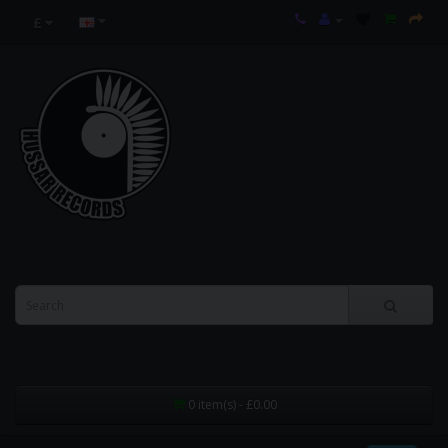
£
0 item(s) - £0.00