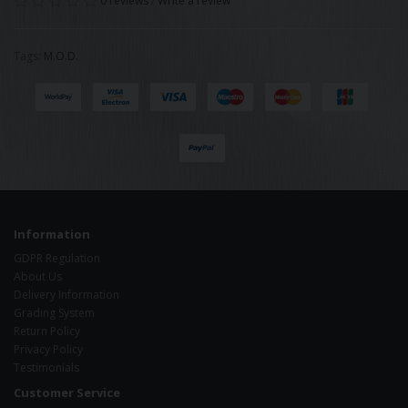
0 reviews
/
Write a review
Tags:
M.O.D.
Information
GDPR Regulation
About Us
Delivery Information
Grading System
Return Policy
Privacy Policy
Testimonials
Customer Service