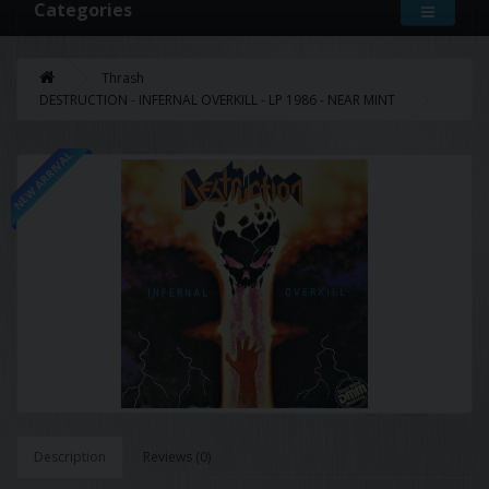
Categories
Thrash
DESTRUCTION - INFERNAL OVERKILL - LP 1986 - NEAR MINT
NEW ARRIVAL
Description
Reviews (0)