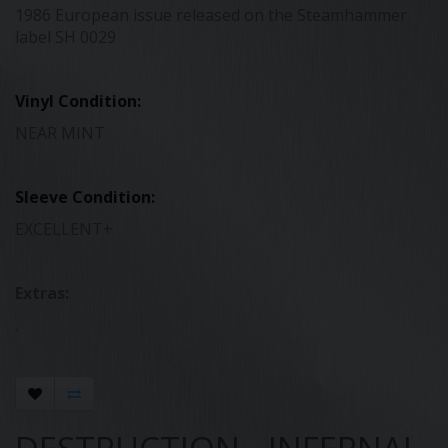
1986 European issue released on the Steamhammer
label SH 0029
Vinyl Condition:
NEAR MINT
Sleeve Condition:
EXCELLENT+
Extras:
.