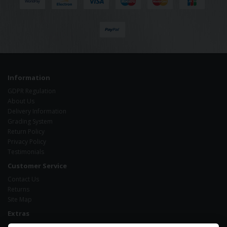
Information
GDPR Regulation
About Us
Delivery Information
Grading System
Return Policy
Privacy Policy
Testimonials
Customer Service
Contact Us
Returns
Site Map
Extras
Brands