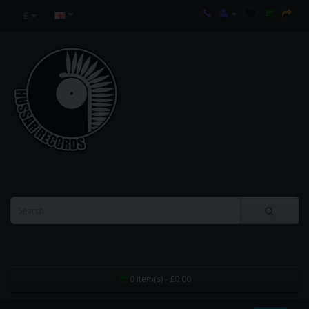
£
0 item(s) - £0.00