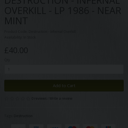
DESTRUCTION - INFERNAL
OVERKILL - LP 1986 - NEAR
MINT
Product Code: Destruction - Infernal Overkill
Availability: In Stock
£40.00
Qty
Add to Cart
0 reviews
/
Write a review
Tags:
Destruction