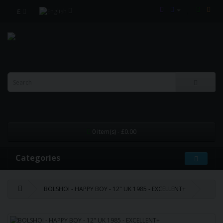
£
0 item(s) - £0.00
Categories
BOLSHOI - HAPPY BOY - 12" UK 1985 - EXCELLENT+