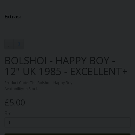
Extras:
.
BOLSHOI - HAPPY BOY -
12" UK 1985 - EXCELLENT+
Product Code: The Bolshoi - Happy Boy
Availability: In Stock
£5.00
Qty