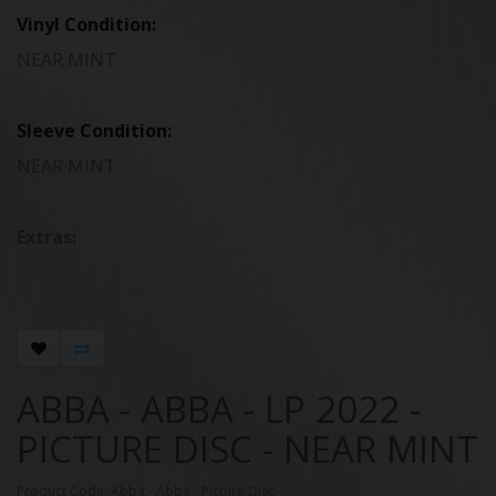
Vinyl Condition:
NEAR MINT
Sleeve Condition:
NEAR MINT
Extras:
.
ABBA - ABBA - LP 2022 -
PICTURE DISC - NEAR MINT
Product Code: Abba - Abba - Picture Disc