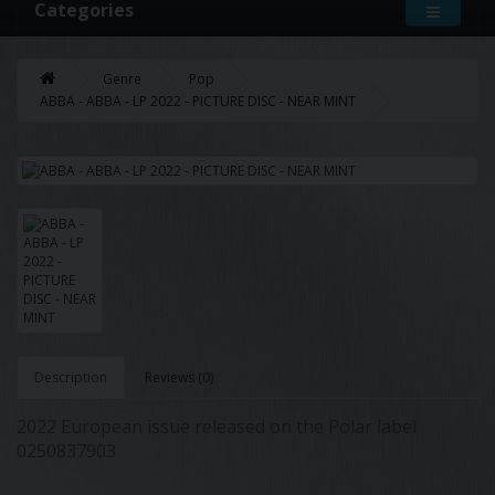
Categories
Genre
Pop
ABBA - ABBA - LP 2022 - PICTURE DISC - NEAR MINT
Description
Reviews (0)
2022 European issue released on the Polar label
0250837903