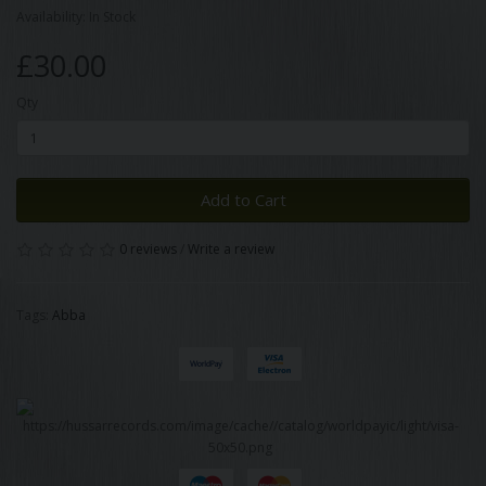
Availability: In Stock
£30.00
Qty
Add to Cart
0 reviews
/
Write a review
Tags:
Abba