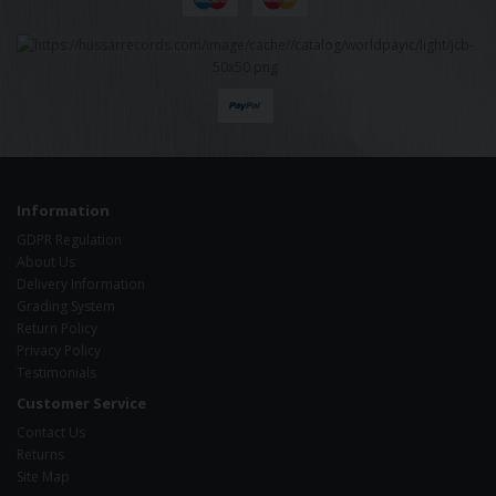
Information
GDPR Regulation
About Us
Delivery Information
Grading System
Return Policy
Privacy Policy
Testimonials
Customer Service
Contact Us
Returns
Site Map