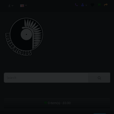
£
0 item(s) - £0.00