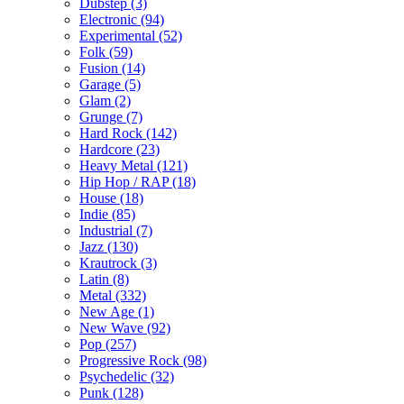
Dubstep (3)
Electronic (94)
Experimental (52)
Folk (59)
Fusion (14)
Garage (5)
Glam (2)
Grunge (7)
Hard Rock (142)
Hardcore (23)
Heavy Metal (121)
Hip Hop / RAP (18)
House (18)
Indie (85)
Industrial (7)
Jazz (130)
Krautrock (3)
Latin (8)
Metal (332)
New Age (1)
New Wave (92)
Pop (257)
Progressive Rock (98)
Psychedelic (32)
Punk (128)