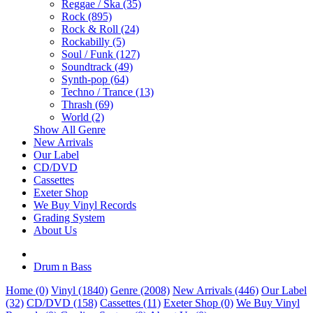
Reggae / Ska (35)
Rock (895)
Rock & Roll (24)
Rockabilly (5)
Soul / Funk (127)
Soundtrack (49)
Synth-pop (64)
Techno / Trance (13)
Thrash (69)
World (2)
Show All Genre
New Arrivals
Our Label
CD/DVD
Cassettes
Exeter Shop
We Buy Vinyl Records
Grading System
About Us
Drum n Bass
Home (0)
Vinyl (1840)
Genre (2008)
New Arrivals (446)
Our Label
(32)
CD/DVD (158)
Cassettes (11)
Exeter Shop (0)
We Buy Vinyl