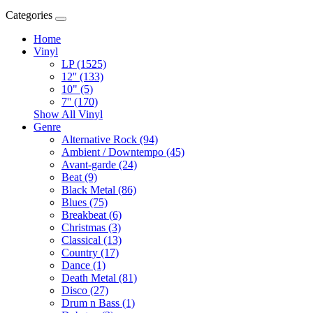
Categories
Home
Vinyl
LP (1525)
12'' (133)
10" (5)
7'' (170)
Show All Vinyl
Genre
Alternative Rock (94)
Ambient / Downtempo (45)
Avant-garde (24)
Beat (9)
Black Metal (86)
Blues (75)
Breakbeat (6)
Christmas (3)
Classical (13)
Country (17)
Dance (1)
Death Metal (81)
Disco (27)
Drum n Bass (1)