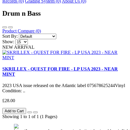
Records (0)
Grading System (0)
About Us (0)
Drum n Bass
Product Compare (0)
Sort By:
Show:
NEW ARRIVAL
SKRILLEX - QUEST FOR FIRE - LP USA 2023 - NEAR
MINT
2023 USA issue released on the Atlantic label 075678625244Vinyl
Condition: ..
£28.00
Add to Cart
Showing 1 to 1 of 1 (1 Pages)