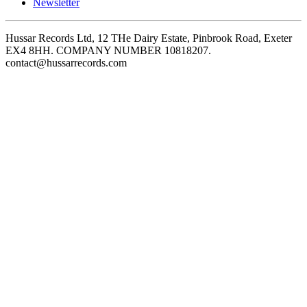
Newsletter
Hussar Records Ltd, 12 THe Dairy Estate, Pinbrook Road, Exeter
EX4 8HH. COMPANY NUMBER 10818207.
contact@hussarrecords.com