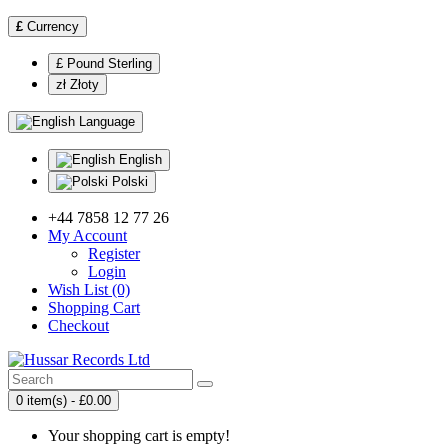
£
Currency
£ Pound Sterling
zł Złoty
Language
English
Polski
+44 7858 12 77 26
My Account
Register
Login
Wish List (0)
Shopping Cart
Checkout
0 item(s) - £0.00
Your shopping cart is empty!