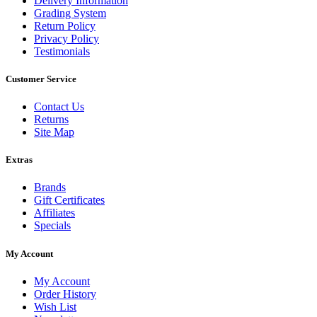
Delivery Information
Grading System
Return Policy
Privacy Policy
Testimonials
Customer Service
Contact Us
Returns
Site Map
Extras
Brands
Gift Certificates
Affiliates
Specials
My Account
My Account
Order History
Wish List