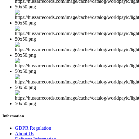
Information
GDPR Regulation
About Us