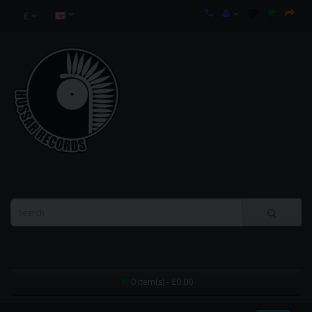
£
0 item(s) - £0.00