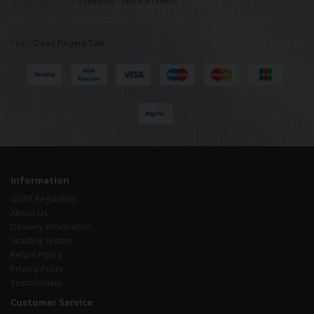
0 reviews
/
Write a review
Tags:
Dead Fingers Talk
Information
GDPR Regulation
About Us
Delivery Information
Grading System
Return Policy
Privacy Policy
Testimonials
Customer Service