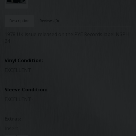
Description
Reviews (0)
1978 UK issue released on the PYE Records label NSPH
24
Vinyl Condition:
EXCELLENT
Sleeve Condition:
EXCELLENT-
Extras:
Insert.