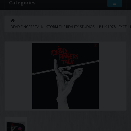
Categories
DEAD FINGERS TALK - STORM THE REALITY STUDIOS - LP UK 1978 - EXCEL