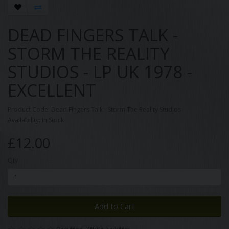
DEAD FINGERS TALK -
STORM THE REALITY
STUDIOS - LP UK 1978 -
EXCELLENT
Product Code: Dead Fingers Talk - Storm The Reality Studios
Availability: In Stock
£12.00
Qty
Add to Cart