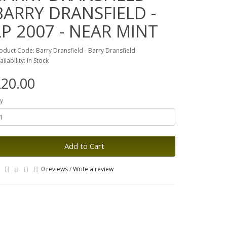
BARRY DRANSFIELD -
LP 2007 - NEAR MINT
oduct Code: Barry Dransfield - Barry Dransfield
ailability: In Stock
20.00
y
Add to Cart
0 reviews
/
Write a review