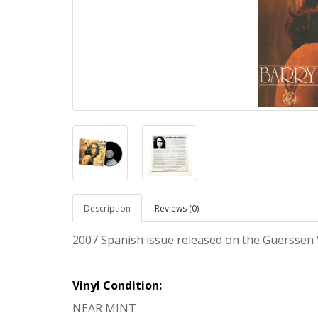
Description
Reviews (0)
2007 Spanish issue released on the Guerssen 
Vinyl Condition:
NEAR MINT