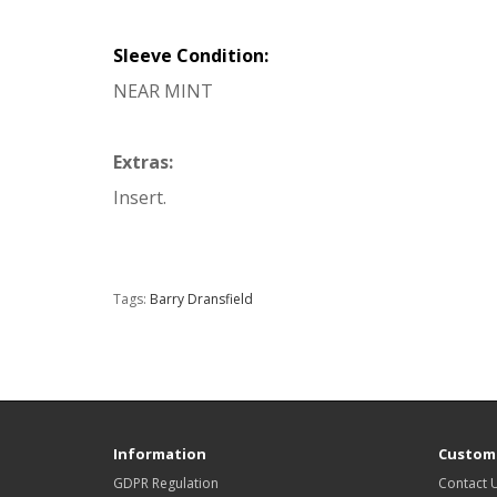
Sleeve Condition:
NEAR MINT
Extras:
Insert.
Tags:
Barry Dransfield
Information
Custome
GDPR Regulation
Contact 