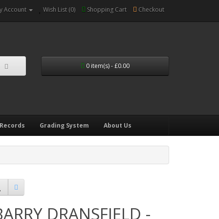
y Account
Wish List (0)
Shopping Cart
Checkout
0 item(s) - £0.00
 Records
Grading System
About Us
BARRY DRANSFIELD -