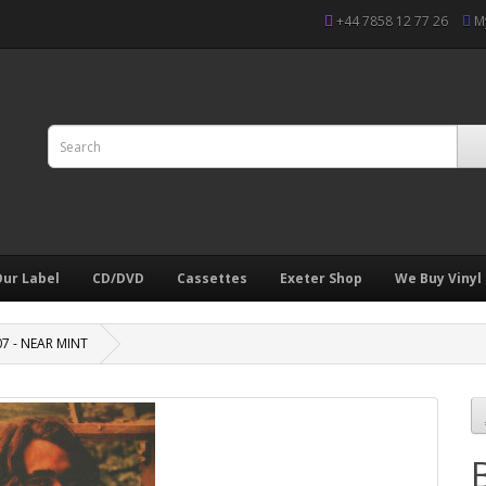
+44 7858 12 77 26
M
ur Label
CD/DVD
Cassettes
Exeter Shop
We Buy Vinyl
07 - NEAR MINT