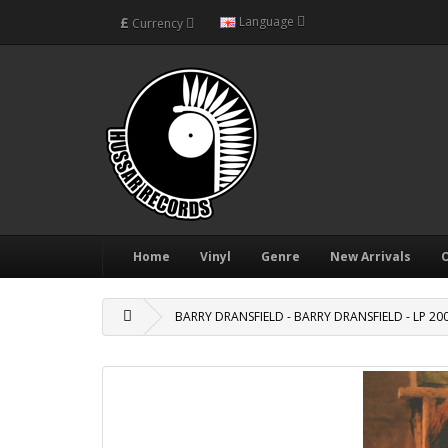
£
Language
Currency
Home
Vinyl
Genre
New Arrivals
O
BARRY DRANSFIELD - BARRY DRANSFIELD - LP 20