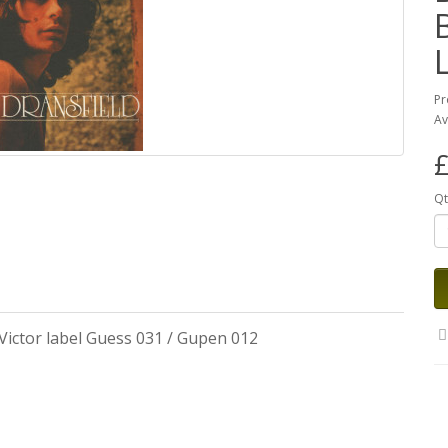
Pr
Av
£
Qt
Victor label Guess 031 / Gupen 012