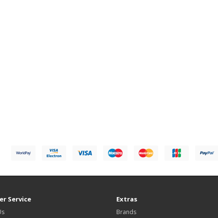
r Service
Extras
Us
Brands