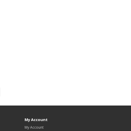
My Account
My Account