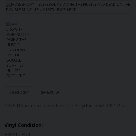
Description
Reviews (0)
1975 UK issue released on the Polydor label 2391197
Vinyl Condition:
EXCELLENT