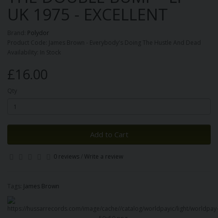
UK 1975 - EXCELLENT
Brand:
Polydor
Product Code: James Brown - Everybody's Doing The Hustle And Dead
Availability: In Stock
£16.00
Qty
Add to Cart
0 reviews
/
Write a review
Tags:
James Brown