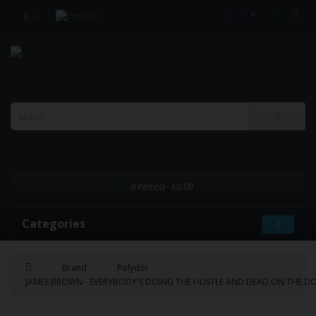
£
0 item(s) - £0.00
Categories
Brand
Polydor
JAMES BROWN - EVERYBODY'S DOING THE HUSTLE AND DEAD ON THE DOU