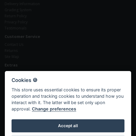
Delivery Information
Grading System
Return Policy
Privacy Policy
Testimonials
Customer Service
Contact Us
Returns
Site Map
Extras
Brands
Gift Certificates
Cookies 🍪
Affiliates
This store uses essential cookies to ensure its proper
Specials
operation and tracking cookies to understand how you
My Account
interact with it. The latter will be set only upon
My Account
approval.
Change preferences
Order History
Wish List
Newsletter
Accept all