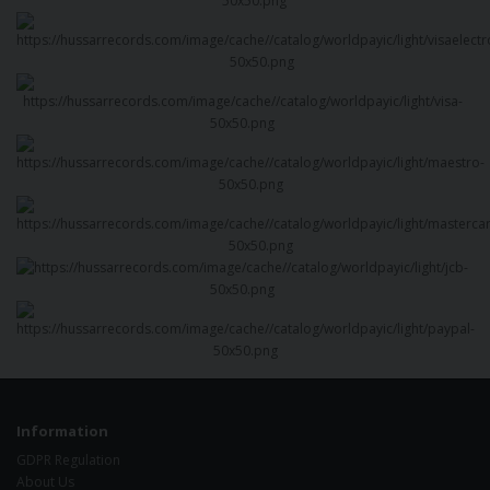
Information
GDPR Regulation
About Us