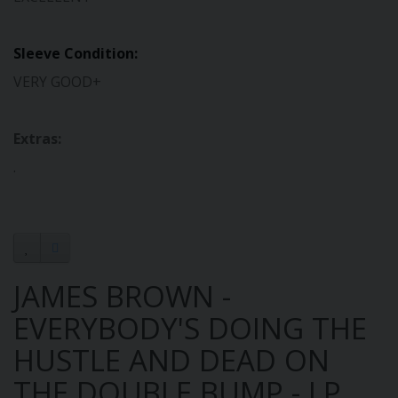
Sleeve Condition:
VERY GOOD+
Extras:
.
JAMES BROWN -
EVERYBODY'S DOING THE
HUSTLE AND DEAD ON
THE DOUBLE BUMP - LP