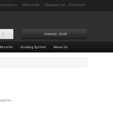
y Account
Wish List (0)
Shopping Cart
Checkout
0 item(s) - £0.00
 Records
Grading System
About Us
tegories