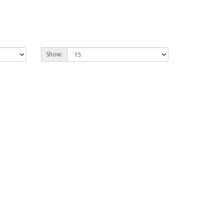
Show: