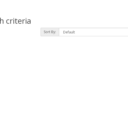
 criteria
Sort By: