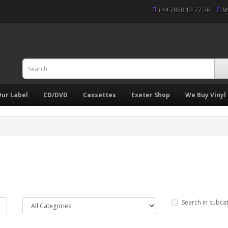
+44 7858 12 77 26
M
ur Label
CD/DVD
Cassettes
Exeter Shop
We Buy Vinyl
Search in subca