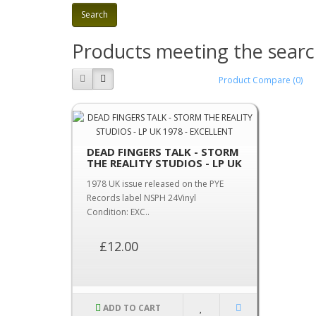
Products meeting the search
Product Compare (0)
DEAD FINGERS TALK - STORM
THE REALITY STUDIOS - LP UK
1978 - EXCELLENT
1978 UK issue released on the PYE
Records label NSPH 24Vinyl
Condition: EXC..
£12.00
ADD TO CART