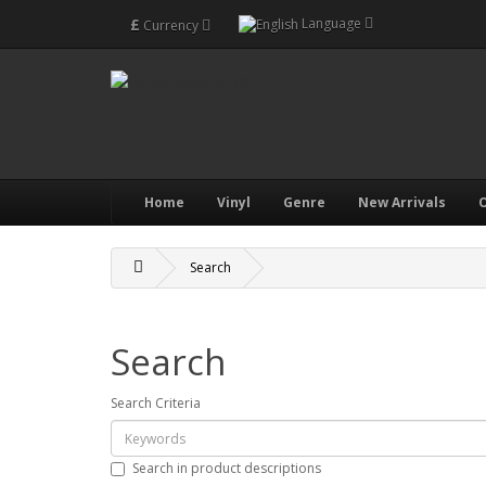
£
Language
Currency
Home
Vinyl
Genre
New Arrivals
O
Search
Search
Search Criteria
Search in product descriptions