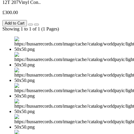
12T 207Vinyl Con..
£300.00
Add to Cart
Showing 1 to 1 of 1 (1 Pages)