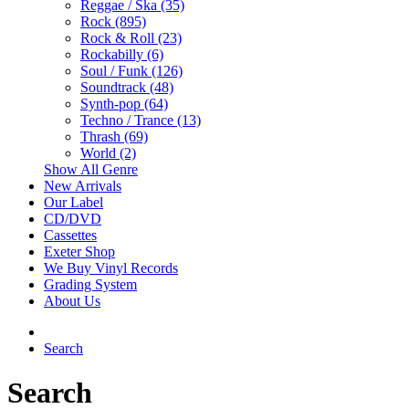
Reggae / Ska (35)
Rock (895)
Rock & Roll (23)
Rockabilly (6)
Soul / Funk (126)
Soundtrack (48)
Synth-pop (64)
Techno / Trance (13)
Thrash (69)
World (2)
Show All Genre
New Arrivals
Our Label
CD/DVD
Cassettes
Exeter Shop
We Buy Vinyl Records
Grading System
About Us
Search
Search