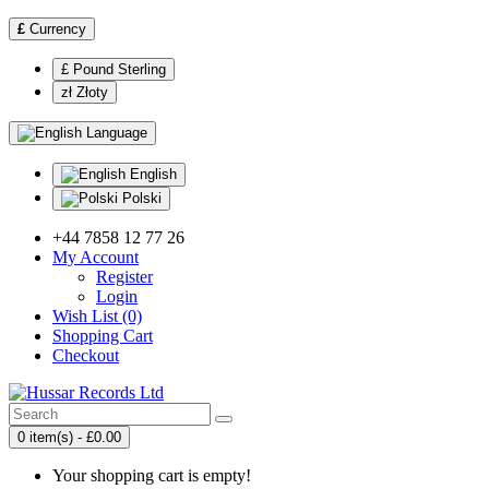
£
Currency
£ Pound Sterling
zł Złoty
Language
English
Polski
+44 7858 12 77 26
My Account
Register
Login
Wish List (0)
Shopping Cart
Checkout
0 item(s) - £0.00
Your shopping cart is empty!