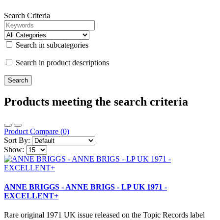
Search Criteria
Search in subcategories
Search in product descriptions
Products meeting the search criteria
Product Compare (0)
Sort By:
Show:
ANNE BRIGGS - ANNE BRIGS - LP UK 1971 -
EXCELLENT+
Rare original 1971 UK issue released on the Topic Records label