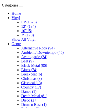
Categories
Home
Vinyl
LP (1525)
12'' (134)
10" (5)
7'' (170)
Show All Vinyl
Genre
Alternative Rock (94)
Ambient / Downtempo (45)
Avant-garde (24)
Beat (9)
Black Metal (86)
Blues (74)
Breakbeat (6)
Christmas (3)
Classical (13)
Country (17)
Dance (1)
Death Metal (81)
Disco (27)
Drum n Bass (1)