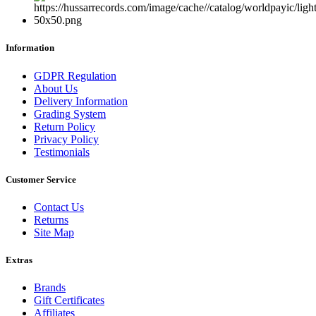
Information
GDPR Regulation
About Us
Delivery Information
Grading System
Return Policy
Privacy Policy
Testimonials
Customer Service
Contact Us
Returns
Site Map
Extras
Brands
Gift Certificates
Affiliates