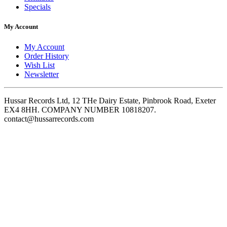
Specials
My Account
My Account
Order History
Wish List
Newsletter
Hussar Records Ltd, 12 THe Dairy Estate, Pinbrook Road, Exeter
EX4 8HH. COMPANY NUMBER 10818207.
contact@hussarrecords.com