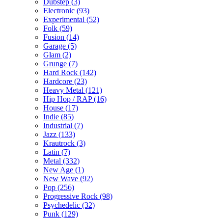
Dubstep (3)
Electronic (93)
Experimental (52)
Folk (59)
Fusion (14)
Garage (5)
Glam (2)
Grunge (7)
Hard Rock (142)
Hardcore (23)
Heavy Metal (121)
Hip Hop / RAP (16)
House (17)
Indie (85)
Industrial (7)
Jazz (133)
Krautrock (3)
Latin (7)
Metal (332)
New Age (1)
New Wave (92)
Pop (256)
Progressive Rock (98)
Psychedelic (32)
Punk (129)