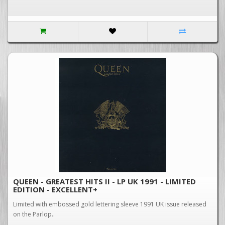
QUEEN - GREATEST HITS II - LP UK 1991 - LIMITED
EDITION - EXCELLENT+
Limited with embossed gold lettering sleeve 1991 UK issue released
on the Parlop..