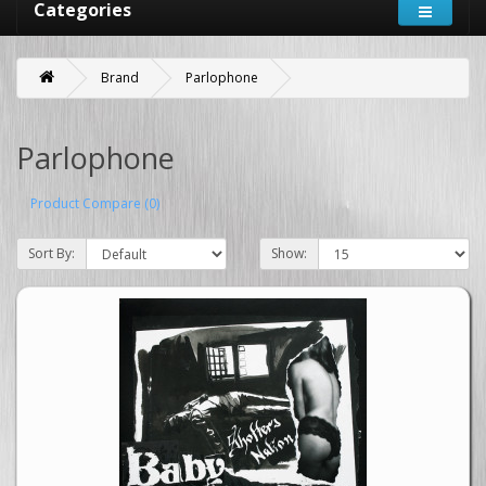
Categories
Brand
Parlophone
Parlophone
Product Compare (0)
Sort By:
Show: