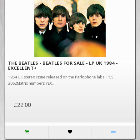
THE BEATLES - BEATLES FOR SALE - LP UK 1984 -
EXCELLENT+
1984 UK stereo issue released on the Parlophone label PCS
3062Matrix numbers:YEX..
£22.00