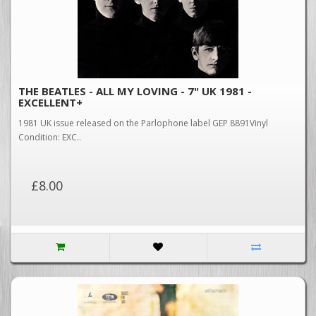
THE BEATLES - ALL MY LOVING - 7" UK 1981 -
EXCELLENT+
1981 UK issue released on the Parlophone label GEP 8891Vinyl
Condition: EXC..
£8.00