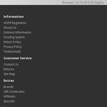
Showing 1 to 15 of 15 (1 Pages)
Information
GDPR Regulation
About Us
Delivery Information
Grading System
Return Policy
Privacy Policy
Testimonials
Customer Service
Contact Us
Returns
Site Map
Extras
Brands
Gift Certificates
Affiliates
Specials