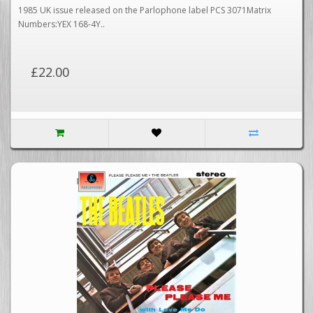
1985 UK issue released on the Parlophone label PCS 3071Matrix
Numbers:YEX 168-4Y..
£22.00