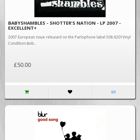
BABYSHAMBLES - SHOTTER'S NATION - LP 2007 -
EXCELLENT+
2007 European issue released on the Parlophone label 508 6201Vinyl
Condition:&nb..
£50.00