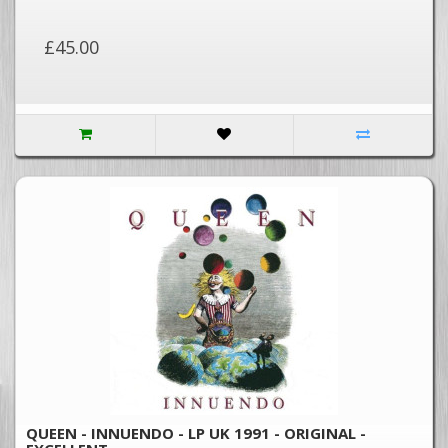
£45.00
QUEEN - INNUENDO - LP UK 1991 - ORIGINAL -