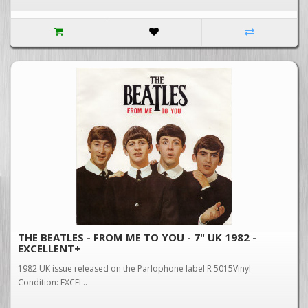
THE BEATLES - FROM ME TO YOU - 7" UK 1982 -
EXCELLENT+
1982 UK issue released on the Parlophone label R 5015Vinyl
Condition: EXCEL..