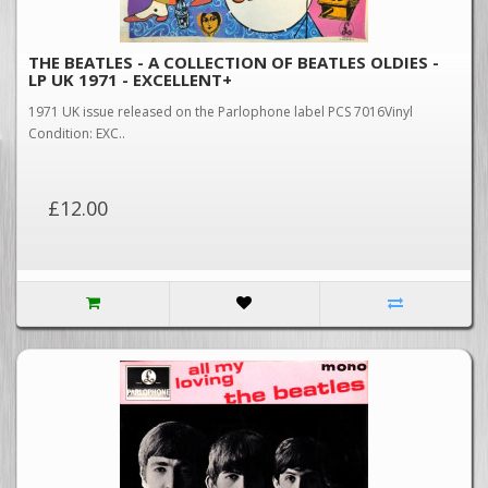
THE BEATLES - A COLLECTION OF BEATLES OLDIES -
LP UK 1971 - EXCELLENT+
1971 UK issue released on the Parlophone label PCS 7016Vinyl
Condition: EXC..
£12.00