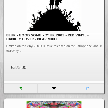
BLUR - GOOD SONG - 7" UK 2003 - RED VINYL -
BANKSY COVER - NEAR MINT
Limited on red vinyl 2003 UK issue released on the Parlophone label R
6619Vinyl ..
£375.00