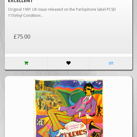
EXCELLENT
Original 1991 UK issue released on the Parlophone label PCSD
115Vinyl Condition:..
£75.00