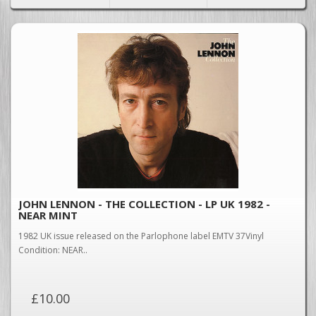
JOHN LENNON - THE COLLECTION - LP UK 1982 -
NEAR MINT
1982 UK issue released on the Parlophone label EMTV 37Vinyl
Condition: NEAR..
£10.00