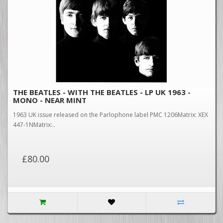
THE BEATLES - WITH THE BEATLES - LP UK 1963 -
MONO - NEAR MINT
1963 UK issue released on the Parlophone label PMC 1206Matrix: XEX
447-1NMatrix:..
£80.00