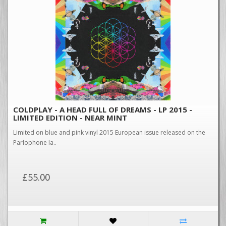
COLDPLAY - A HEAD FULL OF DREAMS - LP 2015 -
LIMITED EDITION - NEAR MINT
Limited on blue and pink vinyl 2015 European issue released on the
Parlophone la..
£55.00