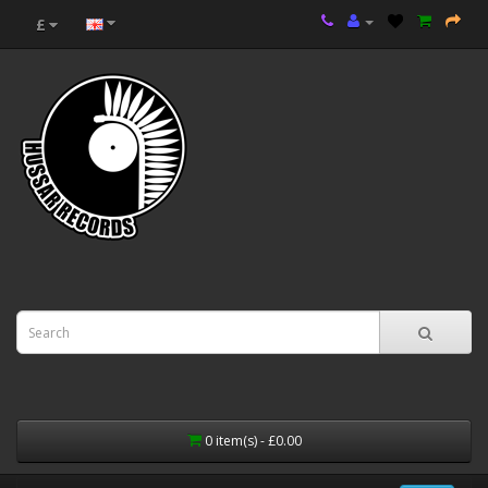
£
0 item(s) - £0.00