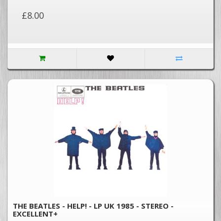
£8.00
THE BEATLES - HELP! - LP UK 1985 - STEREO -
EXCELLENT+