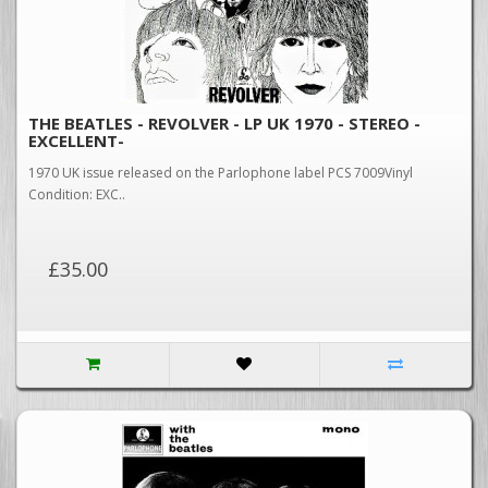
THE BEATLES - REVOLVER - LP UK 1970 - STEREO -
EXCELLENT-
1970 UK issue released on the Parlophone label PCS 7009Vinyl
Condition: EXC..
£35.00