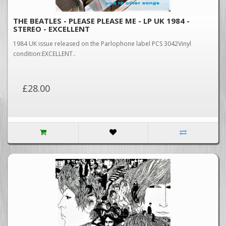
THE BEATLES - PLEASE PLEASE ME - LP UK 1984 -
STEREO - EXCELLENT
1984 UK issue released on the Parlophone label PCS 3042Vinyl
condition:EXCELLENT..
£28.00