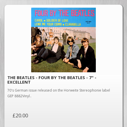
THE BEATLES - FOUR BY THE BEATLES - 7" -
EXCELLENT
70's German issue released on the Horweite Stereophonie label
GEP 8882Vinyl..
£20.00