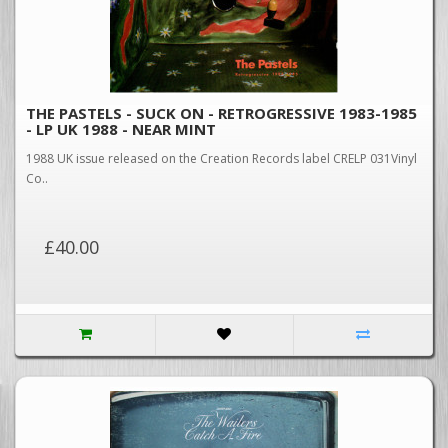
THE PASTELS - SUCK ON - RETROGRESSIVE 1983-1985
- LP UK 1988 - NEAR MINT
1988 UK issue released on the Creation Records label CRELP 031Vinyl
Co..
£40.00