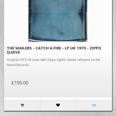
THE WAILERS - CATCH A FIRE - LP UK 1973 - ZIPPO
SLEEVE
Original 1973 UK issue with Zippo lighter sleeve released on the
Island Records ..
£195.00