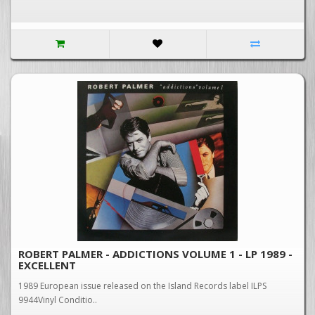
ROBERT PALMER - ADDICTIONS VOLUME 1 - LP 1989 -
EXCELLENT
1989 European issue released on the Island Records label ILPS
9944Vinyl Conditio..