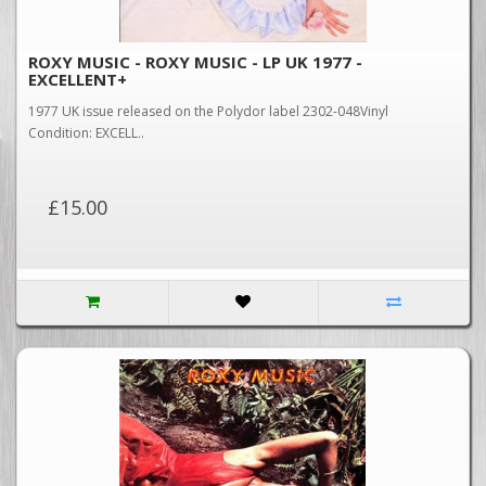
ROXY MUSIC - ROXY MUSIC - LP UK 1977 -
EXCELLENT+
1977 UK issue released on the Polydor label 2302-048Vinyl
Condition: EXCELL..
£15.00