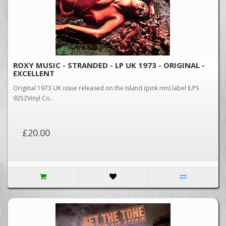
ROXY MUSIC - STRANDED - LP UK 1973 - ORIGINAL -
EXCELLENT
Original 1973 UK issue released on the Island (pink rim) label ILPS
9252Vinyl Co..
£20.00