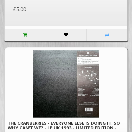
£5.00
THE CRANBERRIES - EVERYONE ELSE IS DOING IT, SO
WHY CAN'T WE? - LP UK 1993 - LIMITED EDITION -