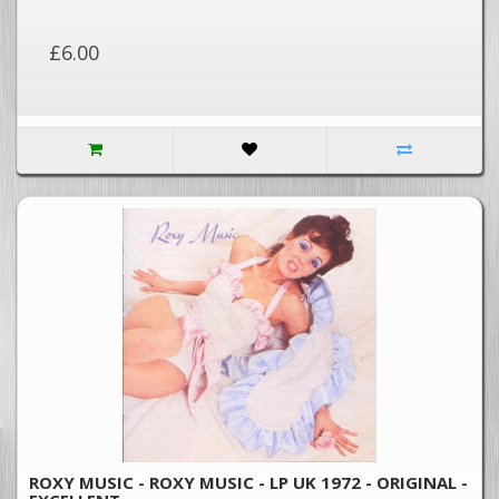
£6.00
ROXY MUSIC - ROXY MUSIC - LP UK 1972 - ORIGINAL -