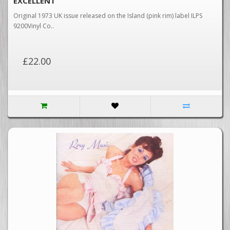
EXCELLENT
Original 1973 UK issue released on the Island (pink rim) label ILPS
9200Vinyl Co..
£22.00