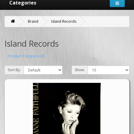
Categories
Brand
Island Records
Island Records
Product Compare (0)
Sort By:
Show: