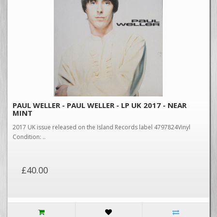
PAUL WELLER - PAUL WELLER - LP UK 2017 - NEAR
MINT
2017 UK issue released on the Island Records label 4797824Vinyl
Condition: ..
£40.00