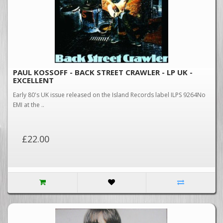
PAUL KOSSOFF - BACK STREET CRAWLER - LP UK -
EXCELLENT
Early 80's UK issue released on the Island Records label ILPS 9264No
EMI at the ..
£22.00