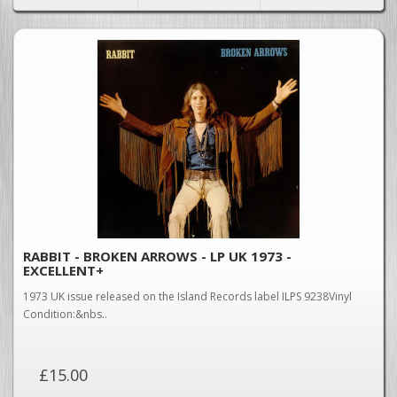
RABBIT - BROKEN ARROWS - LP UK 1973 -
EXCELLENT+
1973 UK issue released on the Island Records label ILPS 9238Vinyl
Condition:&nbs..
£15.00