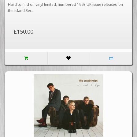
VERY RARE - EXCELLENT+
Hard to find on vinyl limited, numbered 1993 UK issue released on
the Island Rec..
£150.00