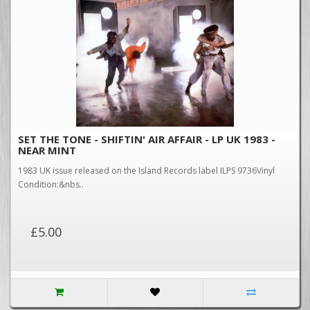
SET THE TONE - SHIFTIN' AIR AFFAIR - LP UK 1983 -
NEAR MINT
1983 UK issue released on the Island Records label ILPS 9736Vinyl
Condition:&nbs..
£5.00