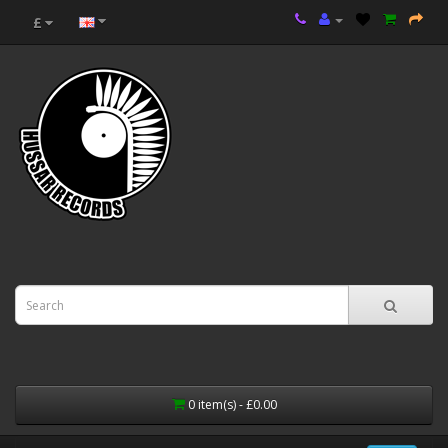
£
0 item(s) - £0.00