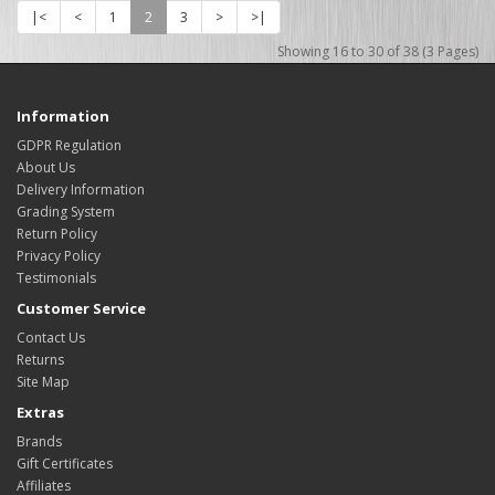
|<
<
1
2
3
>
>|
Showing 16 to 30 of 38 (3 Pages)
Information
GDPR Regulation
About Us
Delivery Information
Grading System
Return Policy
Privacy Policy
Testimonials
Customer Service
Contact Us
Returns
Site Map
Extras
Brands
Gift Certificates
Affiliates