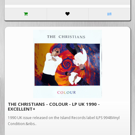
THE CHRISTIANS - COLOUR - LP UK 1990 -
EXCELLENT+
1990 UK issue released on the Island Records label ILPS 9948Vinyl
Condition:&nbs..