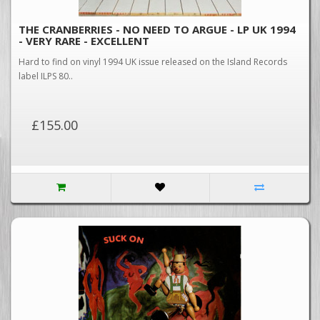
THE CRANBERRIES - NO NEED TO ARGUE - LP UK 1994
- VERY RARE - EXCELLENT
Hard to find on vinyl 1994 UK issue released on the Island Records
label ILPS 80..
£155.00