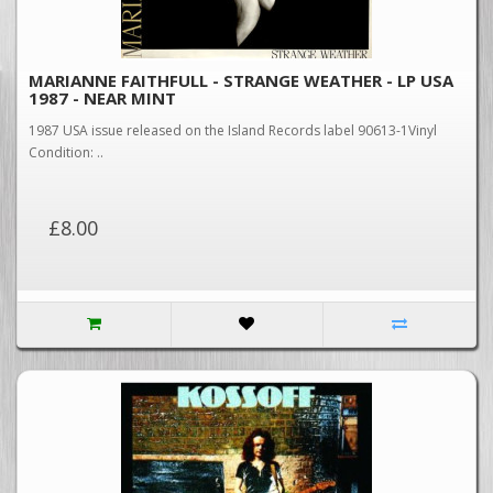
MARIANNE FAITHFULL - STRANGE WEATHER - LP USA
1987 - NEAR MINT
1987 USA issue released on the Island Records label 90613-1Vinyl
Condition: ..
£8.00