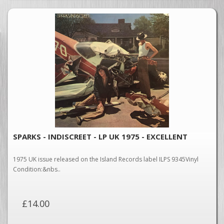
SPARKS - INDISCREET - LP UK 1975 - EXCELLENT
1975 UK issue released on the Island Records label ILPS 9345Vinyl
Condition:&nbs..
£14.00