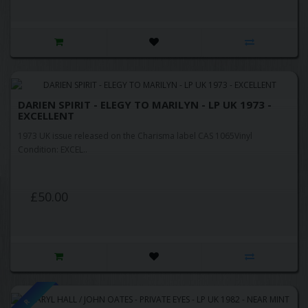
DARIEN SPIRIT - ELEGY TO MARILYN - LP UK 1973 -
EXCELLENT
1973 UK issue released on the Charisma label CAS 1065Vinyl
Condition: EXCEL..
£50.00
R