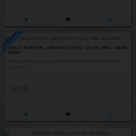
NEW ARRIVAL
DOLLY PARTON - GREATEST HITS - LP UK 1983 - NEAR
MINT
1983 UK / European issue released on the RCA label PL84422Vinyl
Condition: ..
£7.00