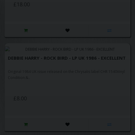
£18.00
DEBBIE HARRY - ROCK BIRD - LP UK 1986 - EXCELLENT
Original 1984 UK issue released on the Chrysalis label CHR 1540Vinyl
Condition:&..
£8.00