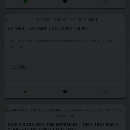
DI PAMP - DI PAMP - CD - 2017 - MINT
2017 Polish issue released on the Azymut label AZYMUTCD0011
Gubię Się ..
£7.00
DIANA ROSS AND THE SUPREMES - 1961-1964 EARLY
YEARS - LP UK 1980 - EXCELLENT