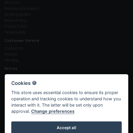
About Us
Delivery Information
Grading System
Return Policy
Privacy Policy
Testimonials
Customer Service
Contact Us
Returns
Site Map
Extras
Brands
Gift Certificates
Cookies 🍪
Affiliates
This store uses essential cookies to ensure its proper
Specials
operation and tracking cookies to understand how you
My Account
interact with it. The latter will be set only upon
My Account
approval.
Change preferences
Order History
Wish List
Newsletter
Accept all