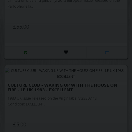
Limited on blue and pink vinyl 2015 European issue released on the
Parlophone la..
£55.00
CULTURE CLUB - WAKING UP WITH THE HOUSE ON
FIRE - LP UK 1983 - EXCELLENT
1983 UK issue released on the Virgin label V 2330Vinyl
Condition: EXCELLENT..
£5.00