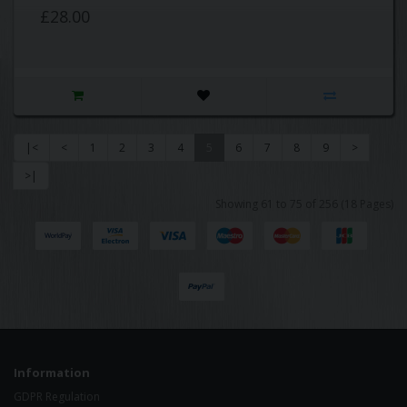
£28.00
|<
<
1
2
3
4
5
6
7
8
9
>
>|
Showing 61 to 75 of 256 (18 Pages)
Information
GDPR Regulation