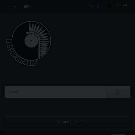
£
0 item(s) - £0.00