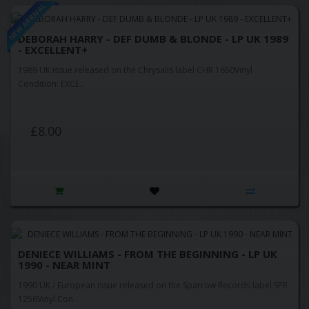
NEW ARRIVAL
DEBORAH HARRY - DEF DUMB & BLONDE - LP UK 1989
- EXCELLENT+
1989 UK issue released on the Chrysalis label CHR 1650Vinyl
Condition: EXCE..
£8.00
DENIECE WILLIAMS - FROM THE BEGINNING - LP UK
1990 - NEAR MINT
1990 UK / European issue released on the Sparrow Records label SPR
1256Vinyl Con..