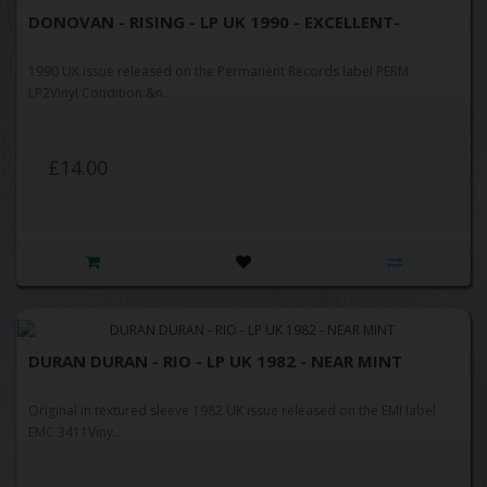
DONOVAN - RISING - LP UK 1990 - EXCELLENT-
1990 UK issue released on the Permanent Records label PERM
LP2Vinyl Condition:&n..
£14.00
DURAN DURAN - RIO - LP UK 1982 - NEAR MINT
Original in textured sleeve 1982 UK issue released on the EMI label
EMC 3411Viny..