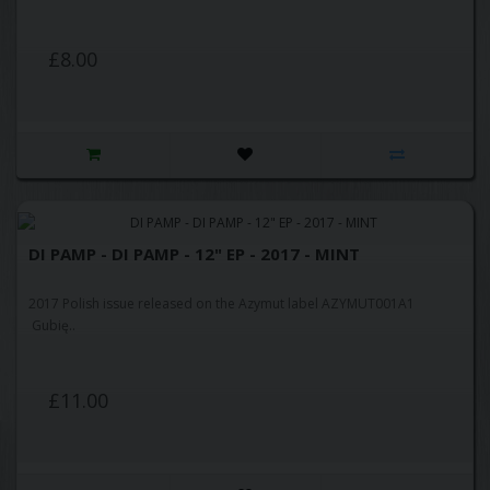
£8.00
DI PAMP - DI PAMP - 12" EP - 2017 - MINT
2017 Polish issue released on the Azymut label AZYMUT001A1
Gubię..
£11.00