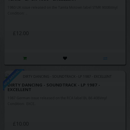
1980 UK issue released on the Tamla Motown label STMR 9008Vinyl
Condition: ..
£12.00
NEW ARRIVAL
DIRTY DANCING - SOUNDTRACK - LP 1987 -
EXCELLENT
1987 German issue released on the RCA label BL 86 408Vinyl
Condition: EXCE..
£10.00