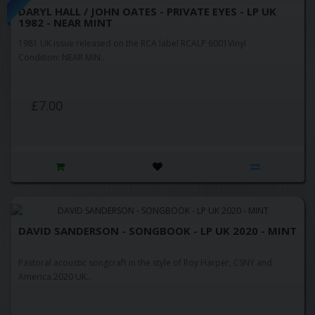
DARYL HALL / JOHN OATES - PRIVATE EYES - LP UK
1982 - NEAR MINT
1981 UK issue released on the RCA label RCALP 6001Vinyl
Condition: NEAR MIN..
£7.00
DAVID SANDERSON - SONGBOOK - LP UK 2020 - MINT
Pastoral acoustic songcraft in the style of Roy Harper, CSNY and
America.2020 UK..