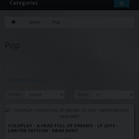
Categories
Genre
Pop
Pop
Product Compare (0)
Sort By:
Show:
COLDPLAY - A HEAD FULL OF DREAMS - LP 2015 -
LIMITED EDITION - NEAR MINT