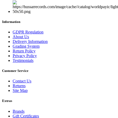
Information
GDPR Regulation
About Us
Delivery Information
Grading System
Return Policy
Privacy Policy
Testimonials
Customer Service
Contact Us
Returns
Site Map
Extras
Brands
Gift Certificates