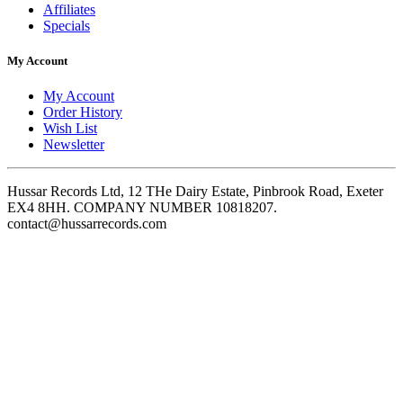
Affiliates
Specials
My Account
My Account
Order History
Wish List
Newsletter
Hussar Records Ltd, 12 THe Dairy Estate, Pinbrook Road, Exeter
EX4 8HH. COMPANY NUMBER 10818207.
contact@hussarrecords.com