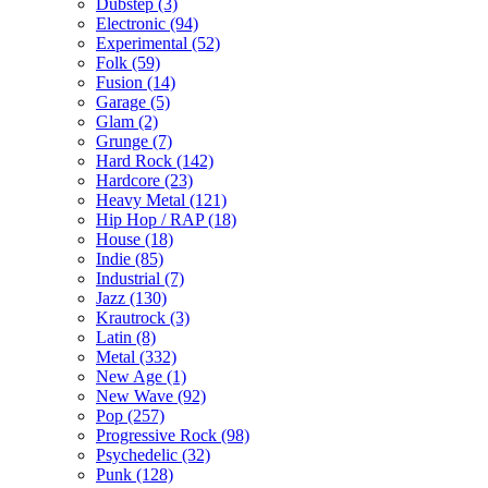
Dubstep (3)
Electronic (94)
Experimental (52)
Folk (59)
Fusion (14)
Garage (5)
Glam (2)
Grunge (7)
Hard Rock (142)
Hardcore (23)
Heavy Metal (121)
Hip Hop / RAP (18)
House (18)
Indie (85)
Industrial (7)
Jazz (130)
Krautrock (3)
Latin (8)
Metal (332)
New Age (1)
New Wave (92)
Pop (257)
Progressive Rock (98)
Psychedelic (32)
Punk (128)