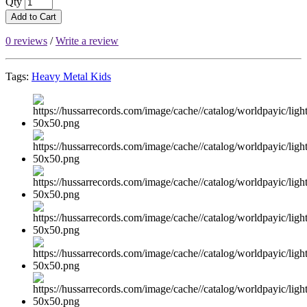
Qty
Add to Cart
0 reviews
/
Write a review
Tags:
Heavy Metal Kids