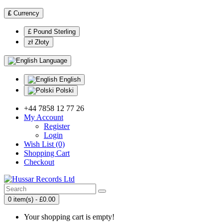
£
Currency
£ Pound Sterling
zł Złoty
Language
English
Polski
+44 7858 12 77 26
My Account
Register
Login
Wish List (0)
Shopping Cart
Checkout
0 item(s) - £0.00
Your shopping cart is empty!