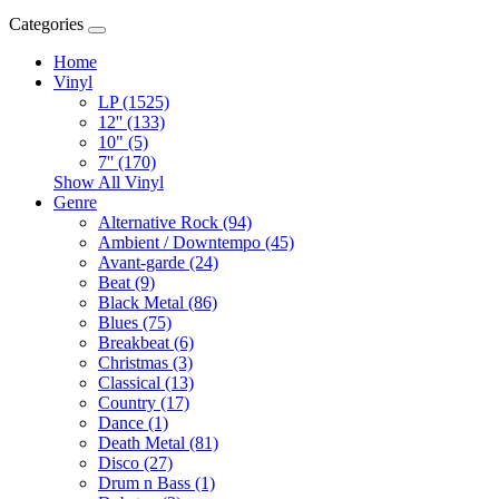
Categories
Home
Vinyl
LP (1525)
12'' (133)
10" (5)
7'' (170)
Show All Vinyl
Genre
Alternative Rock (94)
Ambient / Downtempo (45)
Avant-garde (24)
Beat (9)
Black Metal (86)
Blues (75)
Breakbeat (6)
Christmas (3)
Classical (13)
Country (17)
Dance (1)
Death Metal (81)
Disco (27)
Drum n Bass (1)