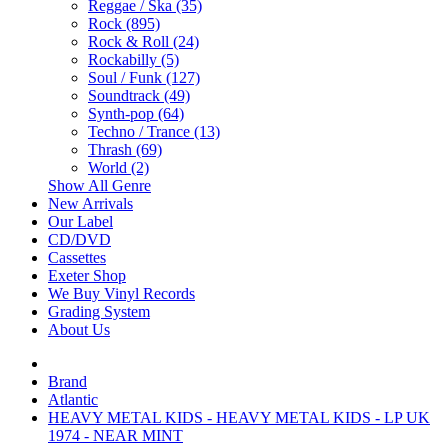
Reggae / Ska (35)
Rock (895)
Rock & Roll (24)
Rockabilly (5)
Soul / Funk (127)
Soundtrack (49)
Synth-pop (64)
Techno / Trance (13)
Thrash (69)
World (2)
Show All Genre
New Arrivals
Our Label
CD/DVD
Cassettes
Exeter Shop
We Buy Vinyl Records
Grading System
About Us
Brand
Atlantic
HEAVY METAL KIDS - HEAVY METAL KIDS - LP UK
1974 - NEAR MINT