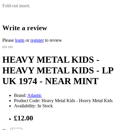
Fold-out insert.
Write a review
Please
login
or
register
to review
HEAVY METAL KIDS -
HEAVY METAL KIDS - LP
UK 1974 - NEAR MINT
Brand:
Atlantic
Product Code: Heavy Metal Kids - Heavy Metal Kids
Availability: In Stock
£12.00