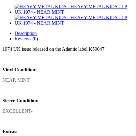
Description
Reviews (0)
1974 UK issue released on the Atlantic label K50047
Vinyl Condition:
NEAR MINT
Sleeve Condition:
EXCELLENT-
Extras: