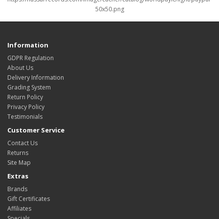
Information
GDPR Regulation
About Us
Delivery Information
Grading System
Return Policy
Privacy Policy
Testimonials
Customer Service
Contact Us
Returns
Site Map
Extras
Brands
Gift Certificates
Affiliates
Specials