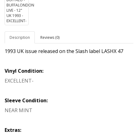
Description
Reviews (0)
1993 UK issue released on the Slash label LASHX 47
Vinyl Condition:
EXCELLENT-
Sleeve Condition:
NEAR MINT
Extras: