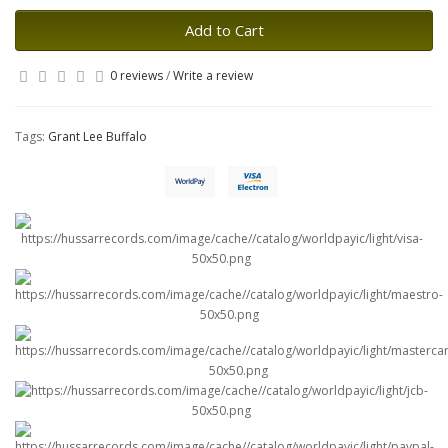
Add to Cart
0 reviews
/
Write a review
Tags:
Grant Lee Buffalo