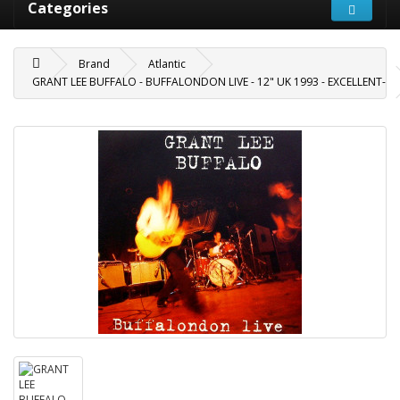
Categories
Brand
Atlantic
GRANT LEE BUFFALO - BUFFALONDON LIVE - 12" UK 1993 - EXCELLENT-