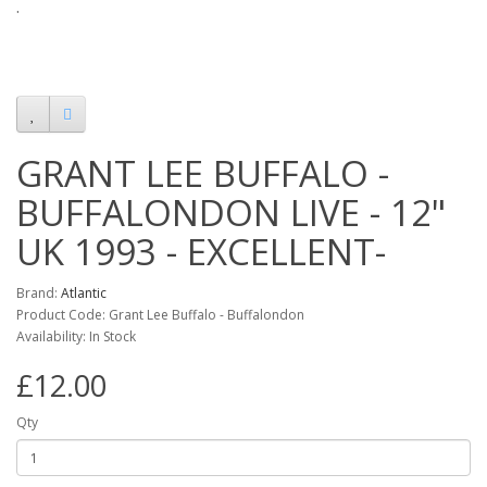
.
GRANT LEE BUFFALO -
BUFFALONDON LIVE - 12"
UK 1993 - EXCELLENT-
Brand:
Atlantic
Product Code: Grant Lee Buffalo - Buffalondon
Availability: In Stock
£12.00
Qty