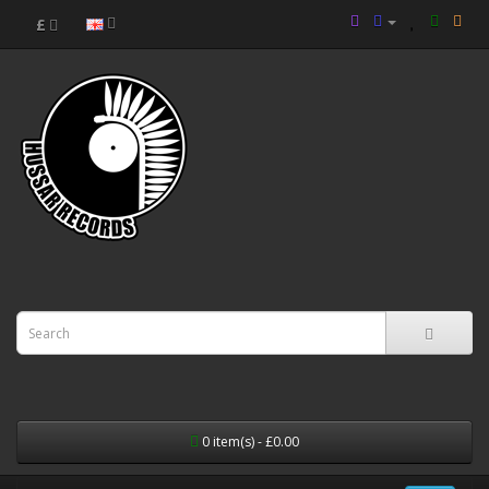
£
0 item(s) - £0.00