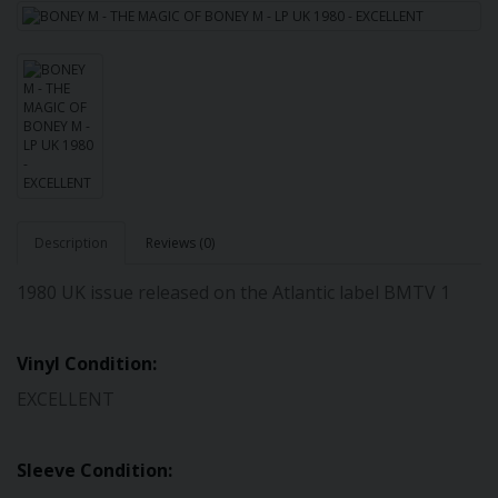
Description
Reviews (0)
1980 UK issue released on the Atlantic label BMTV 1
Vinyl Condition:
EXCELLENT
Sleeve Condition: