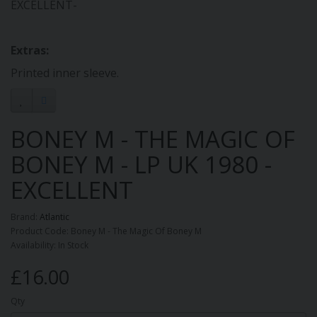
EXCELLENT-
Extras:
Printed inner sleeve.
BONEY M - THE MAGIC OF
BONEY M - LP UK 1980 -
EXCELLENT
Brand:
Atlantic
Product Code: Boney M - The Magic Of Boney M
Availability: In Stock
£16.00
Qty