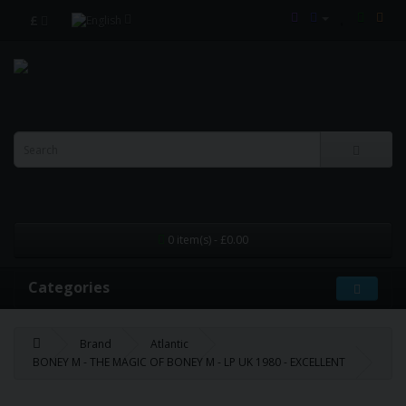
£
0 item(s) - £0.00
Categories
Brand
Atlantic
BONEY M - THE MAGIC OF BONEY M - LP UK 1980 - EXCELLENT