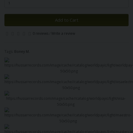
Add to Cart
0 reviews
/
Write a review
Tags:
Boney M.