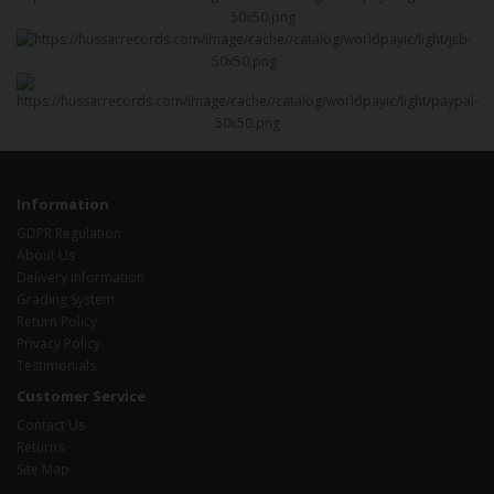
Information
GDPR Regulation
About Us
Delivery Information
Grading System
Return Policy
Privacy Policy
Testimonials
Customer Service
Contact Us
Returns
Site Map